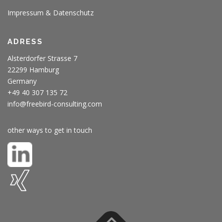
Impressum & Datenschutz
ADRESS
Alsterdorfer Strasse 7
22299 Hamburg
Germany
+49 40 307 135 72
info@freebird-consulting.com
other ways to get in touch